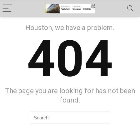
Houston, we have a problem.
404
The page you are looking for has not been
found.