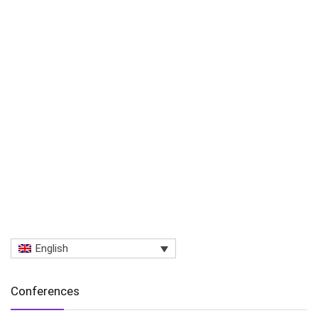
English
Conferences