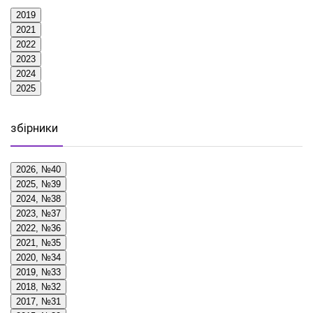
2019
2021
2022
2023
2024
2025
збірники
2026, №40
2025, №39
2024, №38
2023, №37
2022, №36
2021, №35
2020, №34
2019, №33
2018, №32
2017, №31