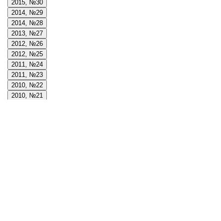
2015, №30
2014, №29
2014, №28
2013, №27
2012, №26
2012, №25
2011, №24
2011, №23
2010, №22
2010, №21
2009, №20
2009, №19
2008, №18
2008, №17
2008, №16
2007, №15
2007, №14
2006, №13
2006, №12
2005, №11
2005, №10
2004, №9