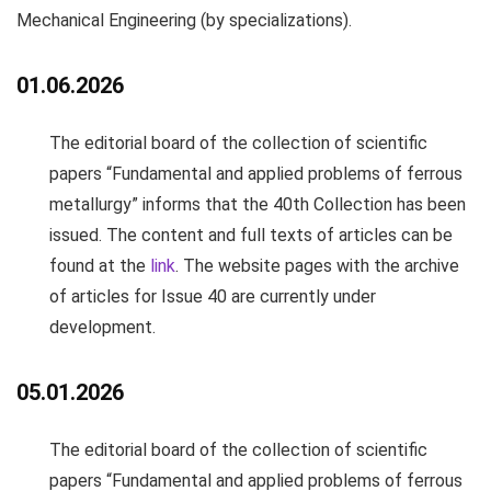
Mechanical Engineering
(by specializations).
01.06.2026
The editorial board of the collection of scientific
papers “Fundamental and applied problems of ferrous
metallurgy” informs that the 40th Collection has been
issued. The content and full texts of articles can be
found at the
link
. The website pages with the archive
of articles for Issue 40 are currently under
development.
05.01.2026
The editorial board of the collection of scientific
papers “Fundamental and applied problems of ferrous