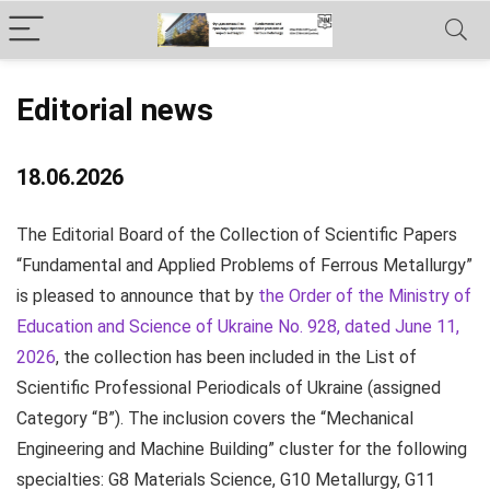
Editorial news
18.06.2026
The Editorial Board of the Collection of Scientific Papers
“Fundamental and Applied Problems of Ferrous Metallurgy”
is pleased to announce that by
the Order of the Ministry of
Education and Science of Ukraine No. 928, dated June 11,
2026
, the collection has been included in the List of
Scientific Professional Periodicals of Ukraine (assigned
Category “B”). The inclusion covers the “Mechanical
Engineering and Machine Building” cluster for the following
specialties:
G8 Materials Science,
G10 Metallurgy,
G11