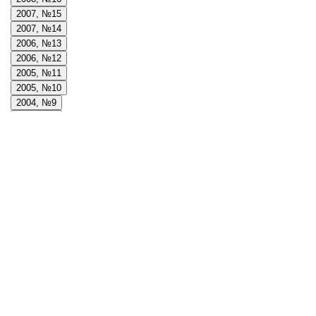
2007, №15
2007, №14
2006, №13
2006, №12
2005, №11
2005, №10
2004, №9
2004, №8
2004, №7
Journals
2024, №38
2023, №37
2022, №36
2021, №35
2020, №34
2019, №33
2018, №32