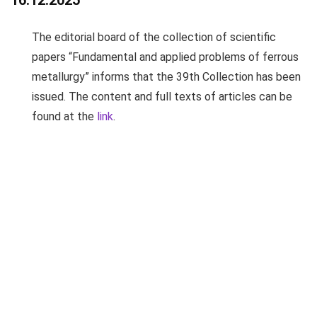
16.12.2025
The editorial board of the collection of scientific
papers “Fundamental and applied problems of ferrous
metallurgy” informs that the 39th Collection has been
issued. The content and full texts of articles can be
found at the
link
.