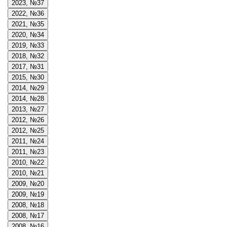
2023, №37
2022, №36
2021, №35
2020, №34
2019, №33
2018, №32
2017, №31
2015, №30
2014, №29
2014, №28
2013, №27
2012, №26
2012, №25
2011, №24
2011, №23
2010, №22
2010, №21
2009, №20
2009, №19
2008, №18
2008, №17
2008, №16