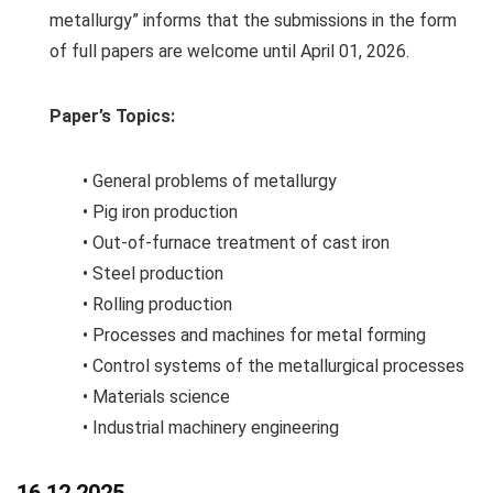
metallurgy” informs that the submissions in the form
of full papers are welcome until April 01, 2026.
Paper’s Topics:
• General problems of metallurgy
• Pig iron production
• Out-of-furnace treatment of cast iron
• Steel production
• Rolling production
• Processes and machines for metal forming
• Control systems of the metallurgical processes
• Materials science
• Industrial machinery engineering