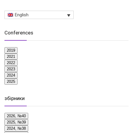
English
Conferences
2019
2021
2022
2023
2024
2025
збірники
2026, №40
2025, №39
2024, №38