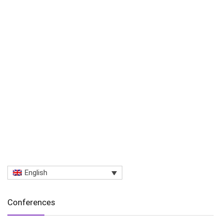
English
Conferences