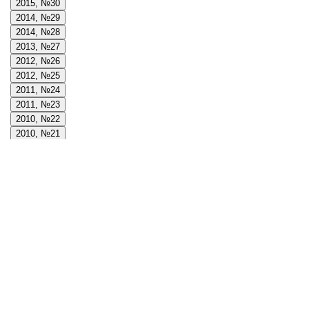
2015, №30
2014, №29
2014, №28
2013, №27
2012, №26
2012, №25
2011, №24
2011, №23
2010, №22
2010, №21
2009, №20
2009, №19
2008, №18
2008, №17
2008, №16
2007, №15
2007, №14
2006, №13
2006, №12
2005, №11
2005, №10
2004, №9