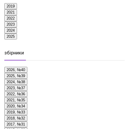
2019
2021
2022
2023
2024
2025
збірники
2026, №40
2025, №39
2024, №38
2023, №37
2022, №36
2021, №35
2020, №34
2019, №33
2018, №32
2017, №31