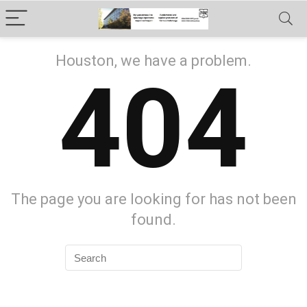
Houston, we have a problem.
404
The page you are looking for has not been
found.