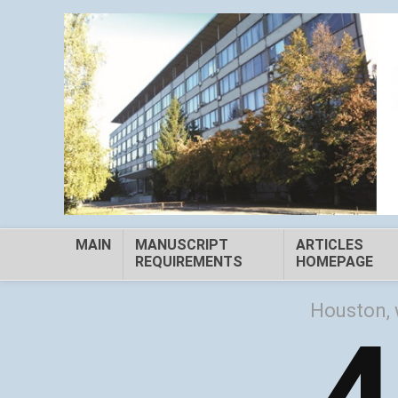
MAIN
MANUSCRIPT
ARTICLES
REQUIREMENTS
HOMEPAGE
Houston, 