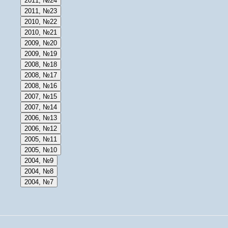
2011, №24
2011, №23
2010, №22
2010, №21
2009, №20
2009, №19
2008, №18
2008, №17
2008, №16
2007, №15
2007, №14
2006, №13
2006, №12
2005, №11
2005, №10
2004, №9
2004, №8
2004, №7