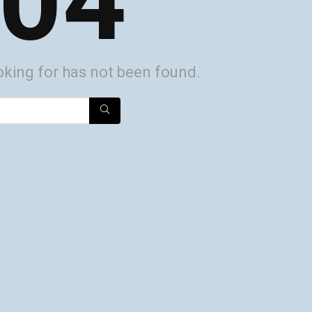
04
oking for has not been found.