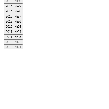
2015, №30
2014, №29
2014, №28
2013, №27
2012, №26
2012, №25
2011, №24
2011, №23
2010, №22
2010, №21
2009, №20
2009, №19
2008, №18
2008, №17
2008, №16
2007, №15
2007, №14
2006, №13
2006, №12
2005, №11
2005, №10
2004, №9