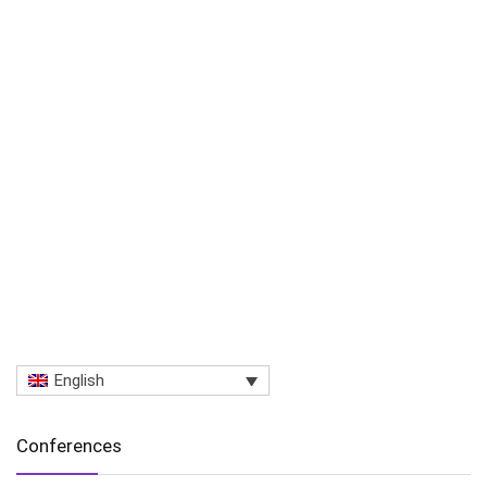
English
Conferences