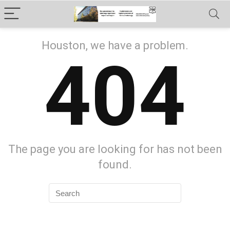
Houston, we have a problem.
404
The page you are looking for has not been
found.