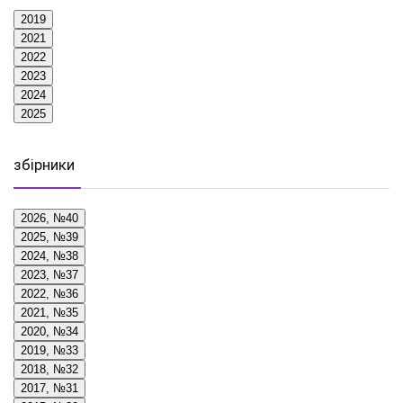
2019
2021
2022
2023
2024
2025
збірники
2026, №40
2025, №39
2024, №38
2023, №37
2022, №36
2021, №35
2020, №34
2019, №33
2018, №32
2017, №31