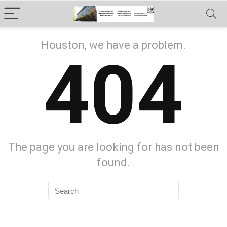
Houston, we have a problem.
404
The page you are looking for has not been
found.