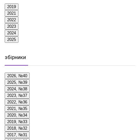
2019
2021
2022
2023
2024
2025
збірники
2026, №40
2025, №39
2024, №38
2023, №37
2022, №36
2021, №35
2020, №34
2019, №33
2018, №32
2017, №31