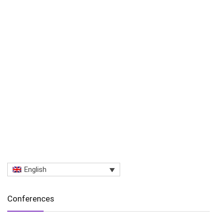
English
Conferences