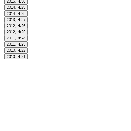
2015, №30
2014, №29
2014, №28
2013, №27
2012, №26
2012, №25
2011, №24
2011, №23
2010, №22
2010, №21
2009, №20
2009, №19
2008, №18
2008, №17
2008, №16
2007, №15
2007, №14
2006, №13
2006, №12
2005, №11
2005, №10
2004, №9