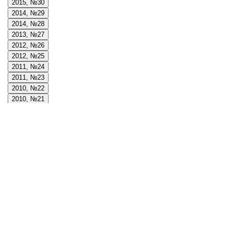
2015, №30
2014, №29
2014, №28
2013, №27
2012, №26
2012, №25
2011, №24
2011, №23
2010, №22
2010, №21
2009, №20
2009, №19
2008, №18
2008, №17
2008, №16
2007, №15
2007, №14
2006, №13
2006, №12
2005, №11
2005, №10
2004, №9