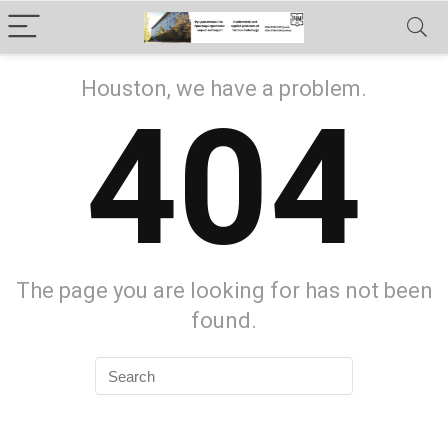
Houston, we have a problem.
404
The page you are looking for has not been
found.