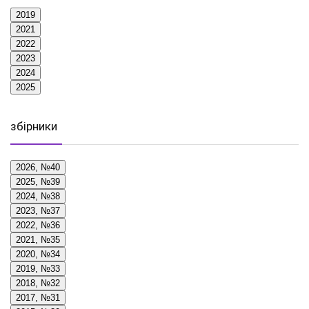
2019
2021
2022
2023
2024
2025
збірники
2026, №40
2025, №39
2024, №38
2023, №37
2022, №36
2021, №35
2020, №34
2019, №33
2018, №32
2017, №31