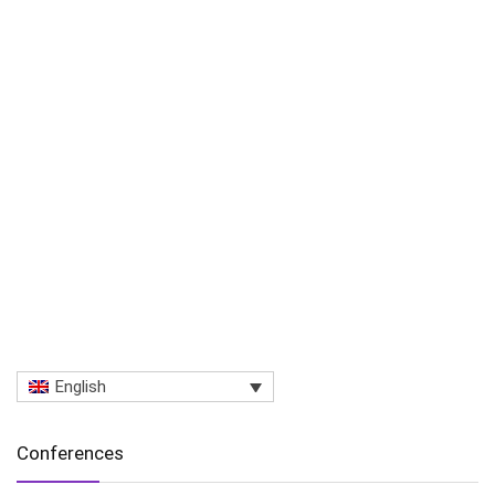
English
Conferences