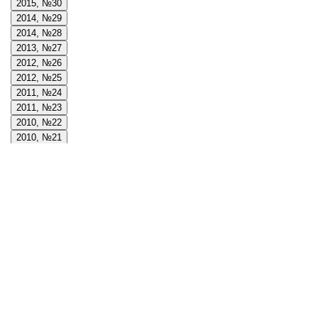
2015, №30
2014, №29
2014, №28
2013, №27
2012, №26
2012, №25
2011, №24
2011, №23
2010, №22
2010, №21
2009, №20
2009, №19
2008, №18
2008, №17
2008, №16
2007, №15
2007, №14
2006, №13
2006, №12
2005, №11
2005, №10
2004, №9