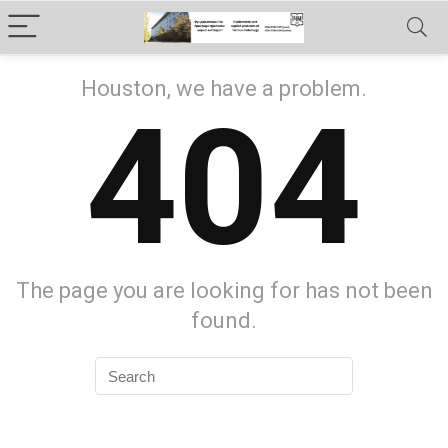
Houston, we have a problem.
404
The page you are looking for has not been
found.