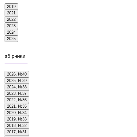
2019
2021
2022
2023
2024
2025
збірники
2026, №40
2025, №39
2024, №38
2023, №37
2022, №36
2021, №35
2020, №34
2019, №33
2018, №32
2017, №31