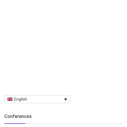
English
Conferences