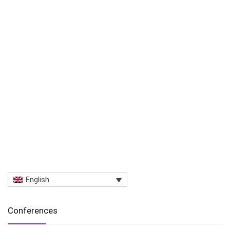
English
Conferences