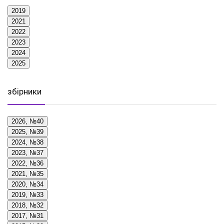
2019
2021
2022
2023
2024
2025
збірники
2026, №40
2025, №39
2024, №38
2023, №37
2022, №36
2021, №35
2020, №34
2019, №33
2018, №32
2017, №31