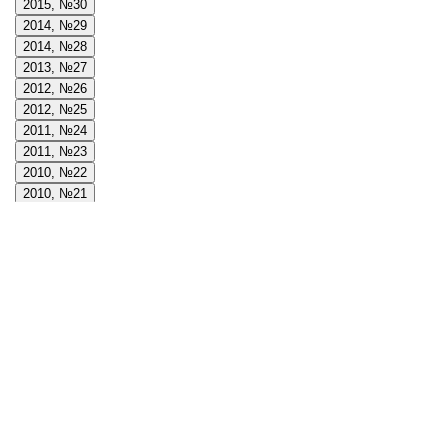
2015, №30
2014, №29
2014, №28
2013, №27
2012, №26
2012, №25
2011, №24
2011, №23
2010, №22
2010, №21
2009, №20
2009, №19
2008, №18
2008, №17
2008, №16
2007, №15
2007, №14
2006, №13
2006, №12
2005, №11
2005, №10
2004, №9