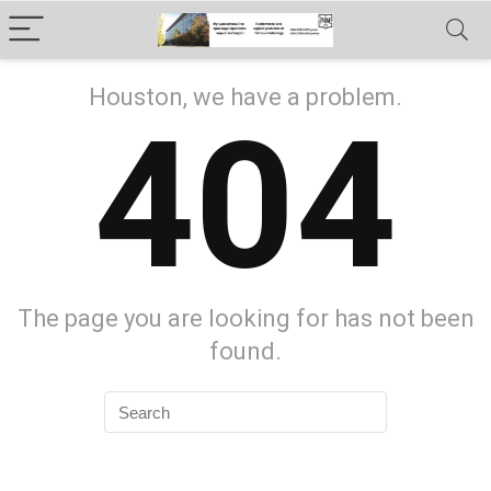
Houston, we have a problem.
404
The page you are looking for has not been
found.