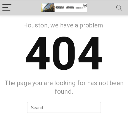
Houston, we have a problem.
404
The page you are looking for has not been
found.