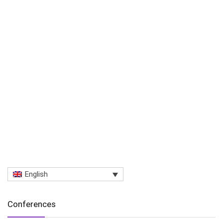
English
Conferences