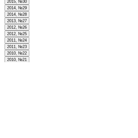
2015, №30
2014, №29
2014, №28
2013, №27
2012, №26
2012, №25
2011, №24
2011, №23
2010, №22
2010, №21
2009, №20
2009, №19
2008, №18
2008, №17
2008, №16
2007, №15
2007, №14
2006, №13
2006, №12
2005, №11
2005, №10
2004, №9