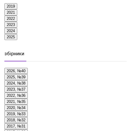
2019
2021
2022
2023
2024
2025
збірники
2026, №40
2025, №39
2024, №38
2023, №37
2022, №36
2021, №35
2020, №34
2019, №33
2018, №32
2017, №31