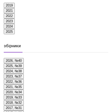
2019
2021
2022
2023
2024
2025
збірники
2026, №40
2025, №39
2024, №38
2023, №37
2022, №36
2021, №35
2020, №34
2019, №33
2018, №32
2017, №31