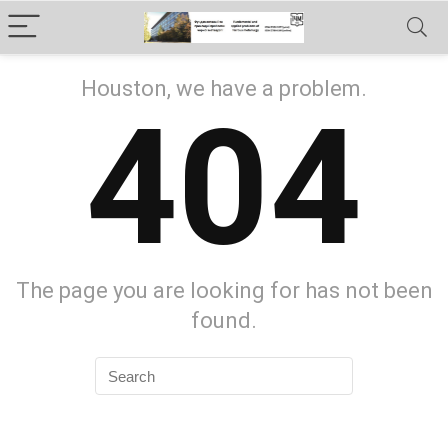
Houston, we have a problem.
404
The page you are looking for has not been
found.