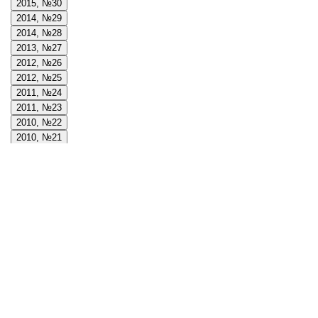
2015, №30
2014, №29
2014, №28
2013, №27
2012, №26
2012, №25
2011, №24
2011, №23
2010, №22
2010, №21
2009, №20
2009, №19
2008, №18
2008, №17
2008, №16
2007, №15
2007, №14
2006, №13
2006, №12
2005, №11
2005, №10
2004, №9