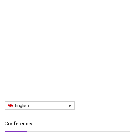
English
Conferences