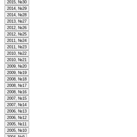
2015, №30
2014, №29
2014, №28
2013, №27
2012, №26
2012, №25
2011, №24
2011, №23
2010, №22
2010, №21
2009, №20
2009, №19
2008, №18
2008, №17
2008, №16
2007, №15
2007, №14
2006, №13
2006, №12
2005, №11
2005, №10
2004, №9