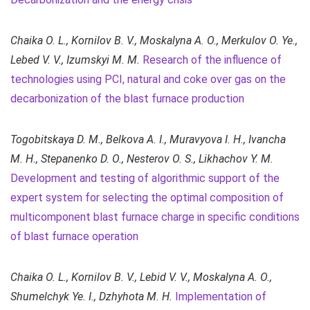
Chaika O. L., Kornilov B. V., Moskalyna A. O., Merkulov O. Ye.,
Lebed V. V., Izumskyi M. M.
Research of the influence of
technologies using PCI, natural and coke over gas on the
decarbonization of the blast furnace production
Togobitskaya D. M., Belkova A. I., Muravyova I. H., Ivancha
M. H., Stepanenko D. O., Nesterov O. S., Likhachov Y. M.
Development and testing of algorithmic support of the
expert system for selecting the optimal composition of
multicomponent blast furnace charge in specific conditions
of blast furnace operation
Chaika O. L., Kornilov B. V., Lebid V. V., Moskalyna A. O.,
Shumelchyk Ye. I., Dzhyhota M. H.
Implementation of