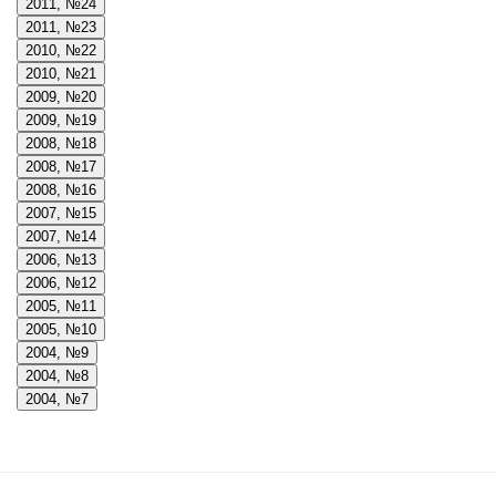
2011, №24
2011, №23
2010, №22
2010, №21
2009, №20
2009, №19
2008, №18
2008, №17
2008, №16
2007, №15
2007, №14
2006, №13
2006, №12
2005, №11
2005, №10
2004, №9
2004, №8
2004, №7