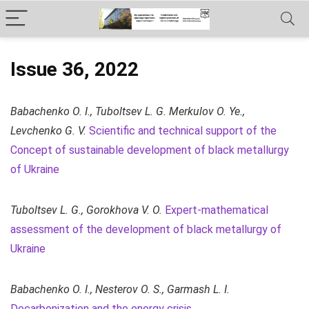
Issue 36, 2022
Babachenko O. I., Tuboltsev L. G. Merkulov O. Ye.,
Levchenko G. V.
Scientific and technical support of the
Concept of sustainable development of black metallurgy
of Ukraine
Tuboltsev L. G., Gorokhova V. O.
Expert-mathematical
assessment of the development of black metallurgy of
Ukraine
Babachenko O. I., Nesterov O. S., Garmash L. I.
Decarbonization and the energy crisis