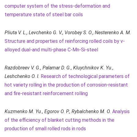
computer system of the stress-deformation and
temperature state of steel bar coils
Pliuta V. L., Levchenko G. V., Vorobey S. O., Nesterenko A. M.
Structure and properties of reinforcing rolled coils by v-
alloyed dual-and multi-phase C-Mn-Si-steel
Razdobreev V. G., Palamar D. G., Kluychnikov K. Yu.,
Leshchenko O. I.
Research of technological parameters of
hot variety rolling in the production of corrosion-resistant
and fire-resistant reinforcement rolling
Kuzmenko M. Yu., Egorov O. P., Rybalchenko M. O.
Analysis
of the efficiency of blanket cutting methods in the
production of small rolled rods in rods