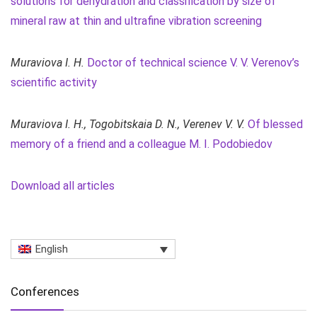
solutions for dehydration and classification by size of
mineral raw at thin and ultrafine vibration screening
Muraviova I. H.
Doctor of technical science V. V. Verenov’s
scientific activity
Muraviova I. H., Togobitskaia D. N.,
Verenev V. V.
Of blessed
memory of a friend and a colleague M. I. Podobiedov
Download all articles
English
Conferences