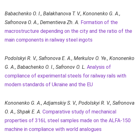
Babachenko O. I., Balakhanova T. V., Kononenko G. A.,
Safronova O. A., Dementieva Zh. A.
Formation of the
macrostructure depending on the city and the ratio of the
main components in railway steel ingots
Podolskyi R. V., Safronova Е. А., Merkulov O. Ye., Kononenko
G. A., Babachenko O. I., Safronov O. L.
Analysis of
compliance of experimental steels for railway rails with
modern standards of Ukraine and the EU
Kononenko G. A.,
Adjamskiy
S. V., Podolskyi R. V., Safronova
O. A., Shpak E. A.
Comparative study of mechanical
properties of 316L steel samples made on the ALFA-150
machine in compliance with world analogues