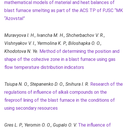
mathematical models of material and heat balances of
blast furnace smelting as part of the ACS TP of PJSC “MK
“Azovstal”
Muravyova I. H., Ivancha M. H., Shcherbachov V. R.,
Vіshnyakov V. I., Yermolina K. P., Biloshapka O. O.,
Khodotova N. Ye.
Method of determining the position and
shape of the cohezive zone in a blast furnace using gas
flow temperature distribution indicators
Tsiupa N. О., Stepanenko D. О., Snihura I. R.
Research of the
regulations of influence of alkali compounds on the
fireproof lining of the blast furnace in the conditions of
using secondary resources
Gres L. P., Yeromin О. O., Gupalo O. V.
The influence of