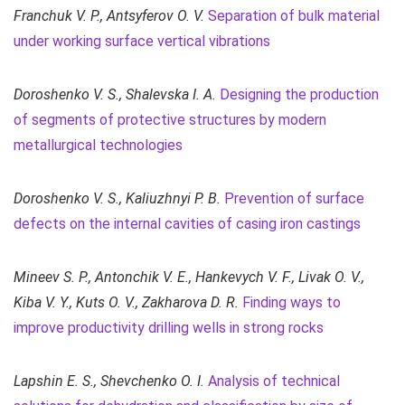
Franchuk V. P., Antsyferov O. V.
Separation of bulk material
under working surface vertical vibrations
Doroshenko V. S.,
Shalevska I. A.
Designing the production
of segments of protective structures by modern
metallurgical technologies
Doroshenko V. S., Kaliuzhnyi P. B.
Prevention of surface
defects on the internal cavities of casing iron castings
Mineev S. P., Antonchik V. E., Hankevych V. F., Livak O. V.,
Kiba V. Y., Kuts O. V., Zakharova D. R.
Finding ways to
improve productivity drilling wells in strong rocks
Lapshin E. S., Shevchenko O. I.
Analysis of technical