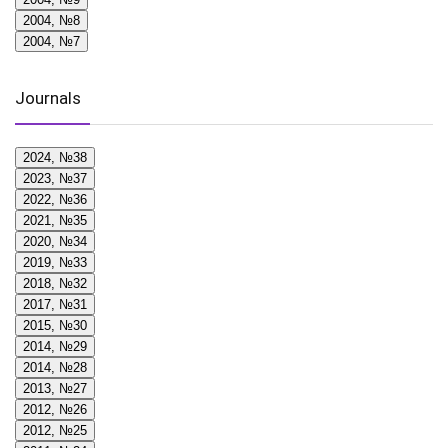
2004, №8
2004, №7
Journals
2024, №38
2023, №37
2022, №36
2021, №35
2020, №34
2019, №33
2018, №32
2017, №31
2015, №30
2014, №29
2014, №28
2013, №27
2012, №26
2012, №25