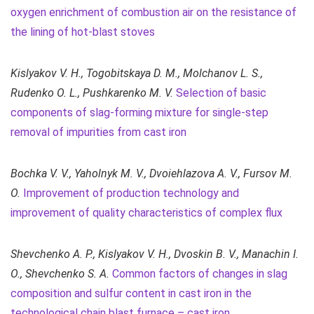
oxygen enrichment of combustion air on the resistance of
the lining of hot-blast stoves
Kislyakov V. H., Togobitskaya D. M., Molchanov L. S.,
Rudenko
O. L.
, Pushkarenko M. V.
Selection of basic
components of slag-forming mixture for single-step
removal of impurities from cast iron
Bochka V. V., Yaholnyk М. V., Dvoiehlazova А. V., Fursov M.
O.
Improvement of production technology and
improvement of quality characteristics of complex flux
Shevchenko A. P., Kislyakov V. H., Dvoskin B. V., Manachin I.
O., Shevchenko S. A.
Common factors of changes in slag
composition and sulfur content in cast iron in the
technological chain blast furnace – cast iron