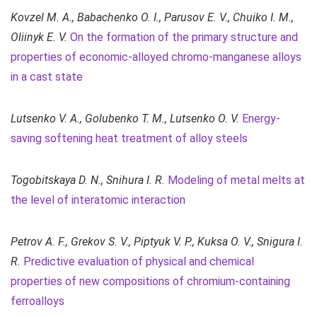
Kovzel М. A.,
Babachenko O. I., Parusov E. V., Chuiko I. M.,
Oliinyk E. V.
On the formation of the primary structure and
properties of economic-alloyed chromo-manganese alloys
in a cast state
Lutsenko V. A., Golubenko T. M., Lutsenko O. V.
Energy-
saving softening heat treatment of alloy steels
Togobitskaya D. N., Snihura I. R.
Modeling of metal melts at
the level of interatomic interaction
Petrov A. F., Grekov S. V., Piptyuk V. P., Kuksa O. V., Snigura I.
R.
Predictive evaluation of physical and chemical
properties of new compositions of chromium-containing
ferroalloys