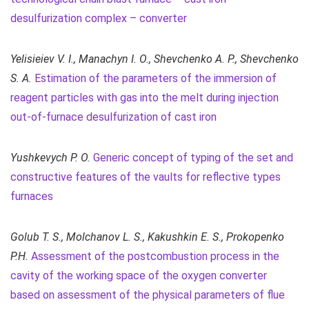
desulfurization complex – converter
Yelisieiev V. I., Manachyn I. O., Shevchenko A. P., Shevchenko
S. A.
Estimation of the parameters of the immersion of
reagent particles with gas into the melt during injection
out-of-furnace desulfurization of cast iron
Yushkevych P. O.
Generic concept of typing of the set and
constructive features of the vaults for reflective types
furnaces
Golub T. S., Molchanov L. S., Kakushkin E. S., Prokopenko
P.H.
Assessment of the postcombustion process in the
cavity of the working space of the oxygen converter
based on assessment of the physical parameters of flue