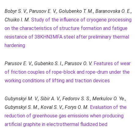
Bobyr S. V., Parusov E. V., Golubenko T. M., Baranovska O. E.,
Chuiko I. M.
Study of the influence of cryogene processing
on the characteristics of structure formation and fatigue
resistance of 38KHN3MFA steel after preliminary thermal
hardening
P
arusov E. V.,
Gubenko S. I.,
Parusov O. V.
Features of wear
of friction couples of rope-block and rope-drum under the
working conditions of lifting and traction devices
Gubynskyi M. V., Sibir A. V., Fedorov S. S., Merkulov O. Ye.,
Gubynskyi S. M., Koval S. V., Forys O. M.
Evaluation of the
reduction of greenhouse gas emissions when producing
artificial graphite in electrothermal fluidized bed