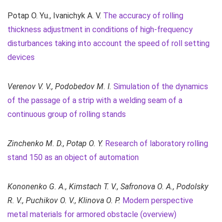
Potap О. Yu., Ivanichyk А. V.
The accuracy of rolling
thickness adjustment in conditions of high-frequency
disturbances taking into account the speed of roll setting
devices
Verenov V. V., Podobedov M. I.
Simulation of the dynamics
of the passage of a strip with a welding seam of a
continuous group of rolling stands
Zinchenko M. D., Potap O. Y.
Research of laboratory rolling
stand 150 as an object of automation
Kononenko G. A., Kimstach T. V., Safronova O. A., Podolsky
R. V., Puchikov O. V., Klinova O. P.
Modern perspective
metal materials for armored obstacle (overview)