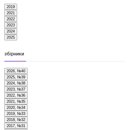
2019
2021
2022
2023
2024
2025
збірники
2026, №40
2025, №39
2024, №38
2023, №37
2022, №36
2021, №35
2020, №34
2019, №33
2018, №32
2017, №31