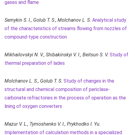
gases and flame
Semykin S. I., Golub T. S., Molchanov L. S.
Analytical study
of the characteristics of streams flowing from nozzles of
compound-type construction
Mikhailovskyi N. V., Shibakinskyi V. I., Beitsun S. V.
Study of
thermal preparation of lades
Molchanov L. S., Golub T. S.
Study of changes in the
structural and chemical composition of periclase-
carbonate refractories in the process of operation as the
lining of oxygen converters
Mazur V. L., Tymoshenko V. I.,
Prykhodko I. Yu.
Implementation of calculation methods in a specialized